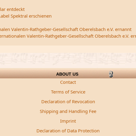
lar entdeckt
abel Spektral erschienen
nalen Valentin-Rathgeber-Gesellschaft Oberelsbach e.V. ernannt
ternationalen Valentin-Rathgeber-Gesellschaft Oberelsbach e.V. e
ABOUT US
Contact
Terms of Service
Declaration of Revocation
Shipping and Handling Fee
Imprint
Declaration of Data Protection