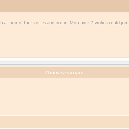
th a choir of four voices and organ. Moreover, 2 violins could joi
Choose a variant