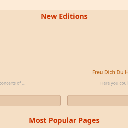
New Editions
Freu Dich Du 
oncerts of ...
Here you could
Most Popular Pages