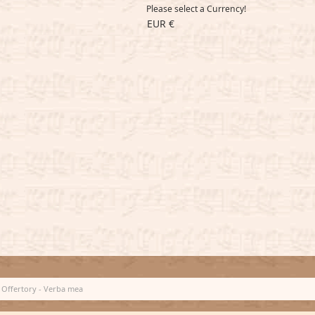
Please select a Currency!
EUR €
Offertory - Verba mea