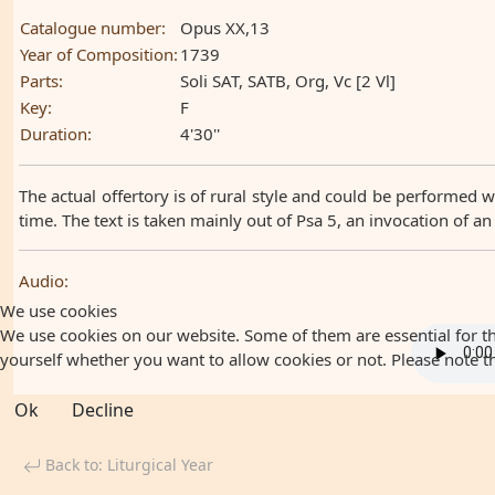
Catalogue number:
Opus XX,13
Year of Composition:
1739
Parts:
Soli SAT, SATB, Org, Vc [2 Vl]
Key:
F
Duration:
4'30''
The actual offertory is of rural style and could be performed w
time. The text is taken mainly out of Psa 5, an invocation of an
Audio:
We use cookies
We use cookies on our website. Some of them are essential for the
yourself whether you want to allow cookies or not. Please note that
Ok
Decline
Back to: Liturgical Year