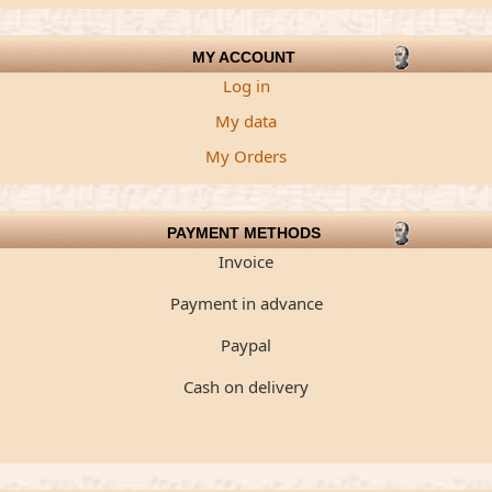
MY ACCOUNT
Log in
My data
My Orders
PAYMENT METHODS
Invoice
Payment in advance
Paypal
Cash on delivery