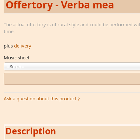
Offertory - Verba mea
The actual offertory is of rural style and could be performed wi
time.
plus
delivery
Music sheet
-- Select --
Ask a question about this product
Description