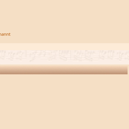
rnannt