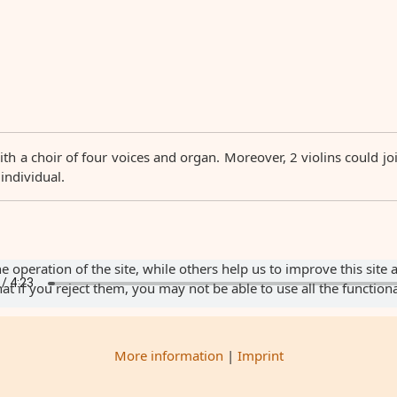
ith a choir of four voices and organ. Moreover, 2 violins could j
 individual.
 operation of the site, while others help us to improve this site 
 if you reject them, you may not be able to use all the functionali
More information
|
Imprint