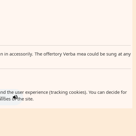
oin in accessorily. The offertory Verba mea could be sung at any
and the user experience (tracking cookies). You can decide for
ties of the site.