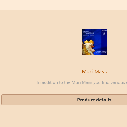
Muri Mass
In addition to the Muri Mass you find various c
Product details