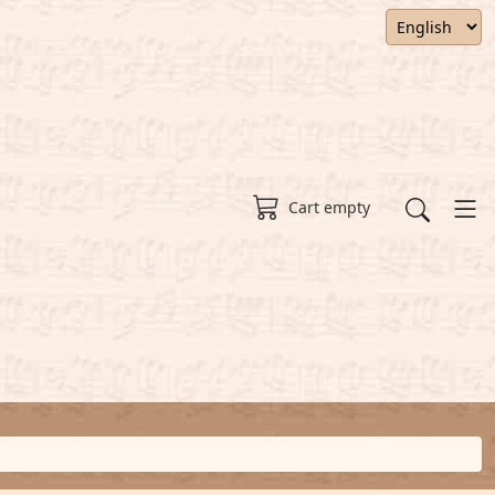
Cart empty