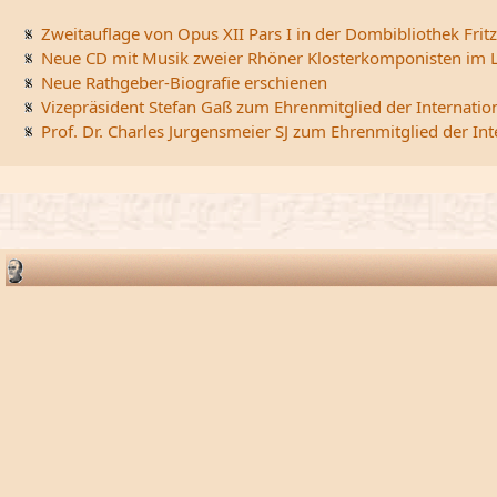
Zweitauflage von Opus XII Pars I in der Dombibliothek Fritz
Neue CD mit Musik zweier Rhöner Klosterkomponisten im L
Neue Rathgeber-Biografie erschienen
Vizepräsident Stefan Gaß zum Ehrenmitglied der Internatio
Prof. Dr. Charles Jurgensmeier SJ zum Ehrenmitglied der In