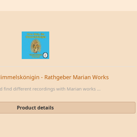
Himmelskönigin - Rathgeber Marian Works
 find different recordings with Marian works ...
Product details