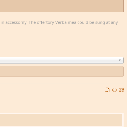
n in accessorily. The offertory Verba mea could be sung at any