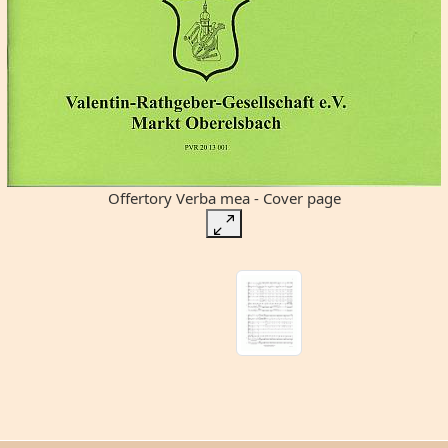
Offertory Verba mea - Cover page