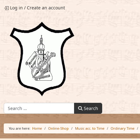
Log in
/
Create an account
Find:
Search
You are here:
Home
Online-Shop
Music acc. to Time
Ordinary Time