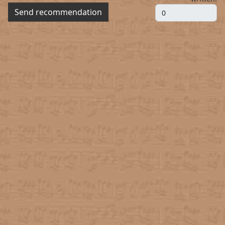
Send recommendation