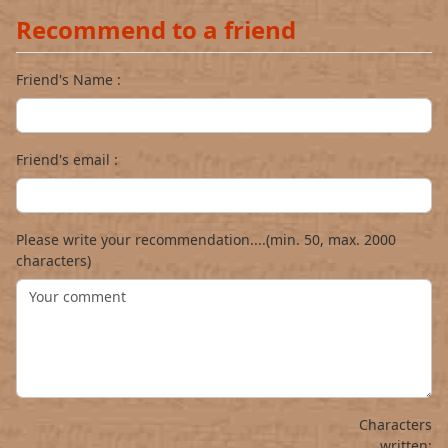
Recommend to a friend
Friend's Name :
Friend's email :
Please write your recommendation....(min. 50, max. 2000
characters)
Characters
written: