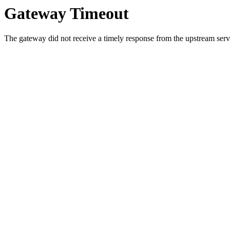
Gateway Timeout
The gateway did not receive a timely response from the upstream serve