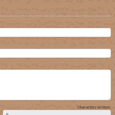
Characters written: