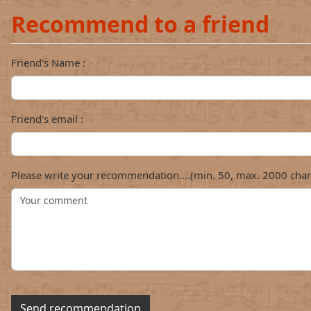
Recommend to a friend
Friend's Name :
Friend's email :
Please write your recommendation....(min. 50, max. 2000 char
Send recommendation