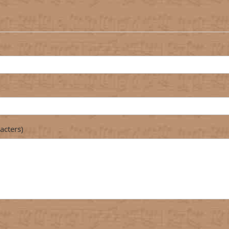
acters)