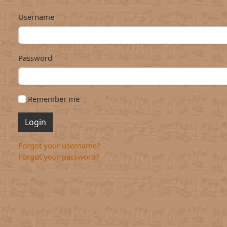
Username
Password
Remember me
Login
Forgot your username?
Forgot your password?