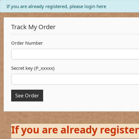
info
If you are already registered, please login here
Track My Order
Order Number
Secret key (P_xxxxx)
See Order
If you are already registe