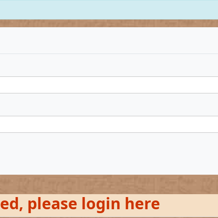
red, please login here