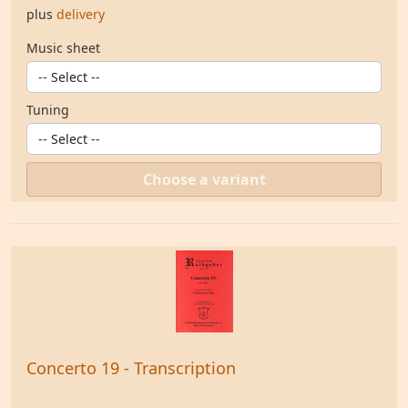
plus
delivery
Music sheet
Tuning
Choose a variant
Concerto 19 - Transcription