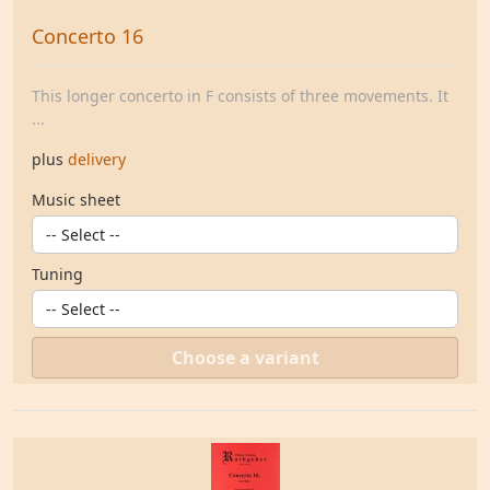
Concerto 16
This longer concerto in F consists of three movements. It
...
plus
delivery
Music sheet
Tuning
Choose a variant