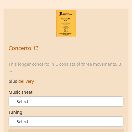
Concerto 13
This longer concerto in C consists of three movements. It
...
plus
delivery
Music sheet
Tuning