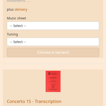
movements. ...
plus
delivery
Music sheet
Tuning
Choose a variant
Concerto 15 - Transcription