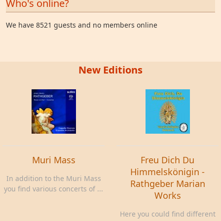
Who's online?
We have 8521 guests and no members online
New Editions
Muri Mass
Freu Dich Du
Himmelskönigin -
In addition to the Muri Mass
Rathgeber Marian
you find various concerts of ...
Works
Here you could find different