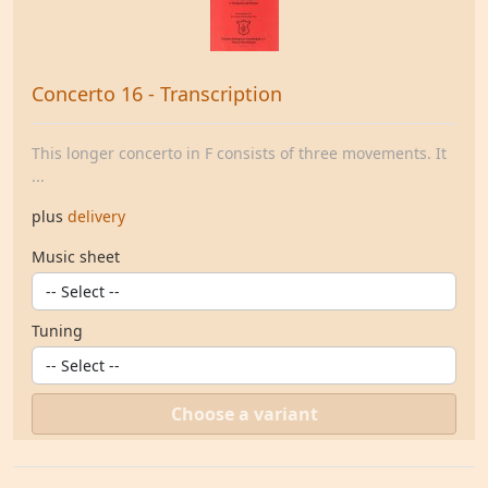
Concerto 16 - Transcription
This longer concerto in F consists of three movements. It
...
plus
delivery
Music sheet
Tuning
Choose a variant