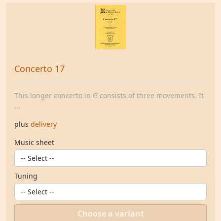
Concerto 17
This longer concerto in G consists of three movements. It
...
plus
delivery
Music sheet
Tuning
Choose a variant