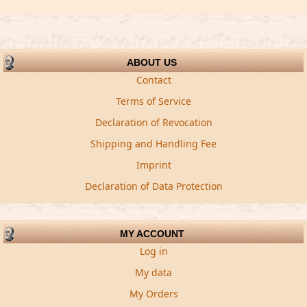
ABOUT US
Contact
Terms of Service
Declaration of Revocation
Shipping and Handling Fee
Imprint
Declaration of Data Protection
MY ACCOUNT
Log in
My data
My Orders