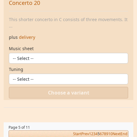
Concerto 20
This shorter concerto in C consists of three movements. It
...
plus
delivery
Music sheet
Tuning
Choose a variant
Page 5 of 11
Start
Prev
1
2
3
4
5
6
7
8
9
10
Next
End