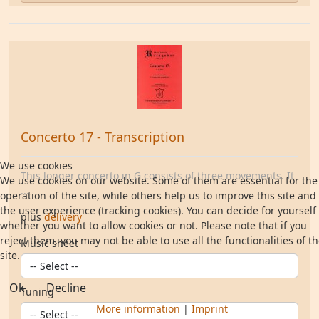
Concerto 17 - Transcription
We use cookies
This longer concerto in G consists of three movements. It
We use cookies on our website. Some of them are essential for the
...
operation of the site, while others help us to improve this site and
the user experience (tracking cookies). You can decide for yourself
plus
delivery
whether you want to allow cookies or not. Please note that if you
reject them, you may not be able to use all the functionalities of t
Music sheet
site.
Ok
Decline
Tuning
More information
|
Imprint