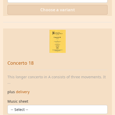
Choose a variant
Concerto 18
This longer concerto in A consists of three movements. It
...
plus
delivery
Music sheet