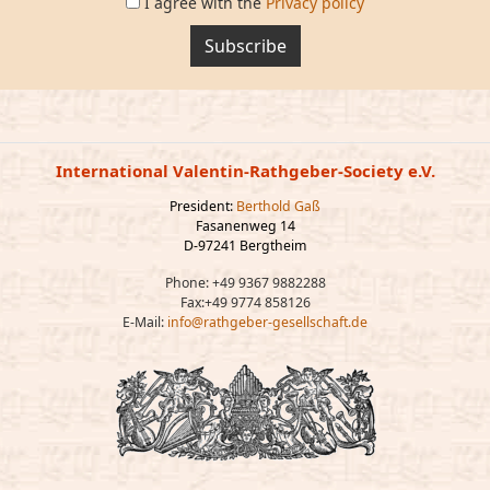
I agree with the
Privacy policy
Subscribe
International Valentin-Rathgeber-Society e.V.
President:
Berthold Gaß
Fasanenweg 14
D-97241 Bergtheim
Phone: +49 9367 9882288
Fax:+49 9774 858126
E-Mail:
info@rathgeber-gesellschaft.de