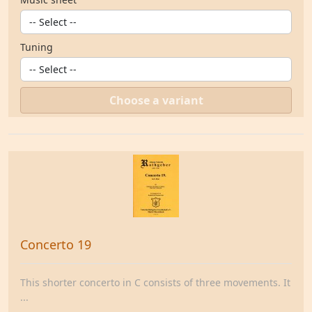
Tuning
Choose a variant
Concerto 19
This shorter concerto in C consists of three movements. It
...