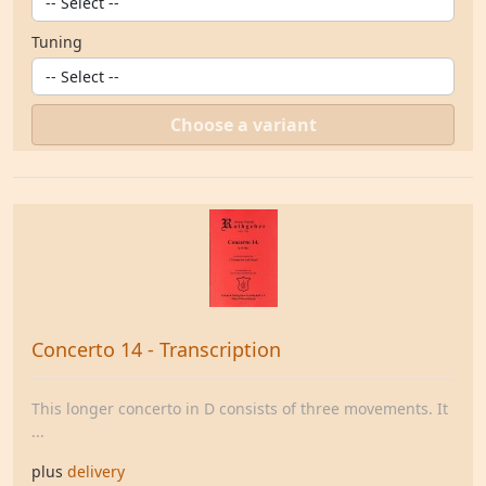
Tuning
Choose a variant
Concerto 14 - Transcription
This longer concerto in D consists of three movements. It
...
plus
delivery