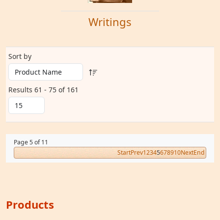
Writings
Sort by
Results 61 - 75 of 161
Page 5 of 11
Start
Prev
1
2
3
4
5
6
7
8
9
10
Next
End
Products