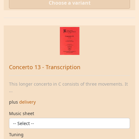
Choose a variant
Concerto 13 - Transcription
This longer concerto in C consists of three movements. It
...
plus
delivery
Music sheet
Tuning