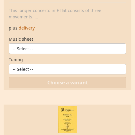
This longer concerto in E flat consists of three
movements. ...
plus
delivery
Music sheet
Tuning
Choose a variant