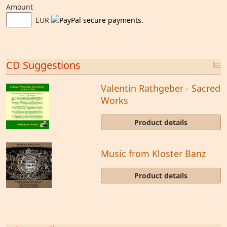
Amount
EUR
CD Suggestions
Valentin Rathgeber - Sacred
Works
Product details
Music from Kloster Banz
Product details