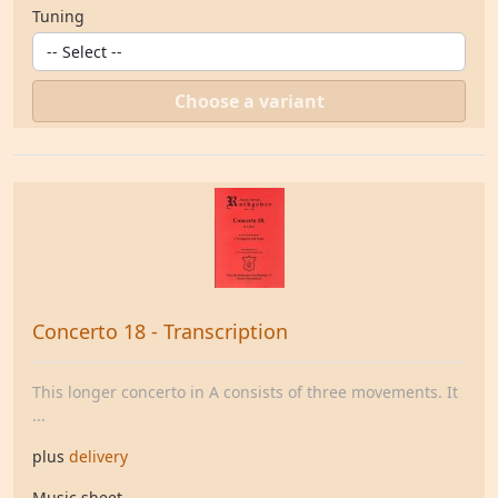
Tuning
Choose a variant
Concerto 18 - Transcription
This longer concerto in A consists of three movements. It
...
plus
delivery
Music sheet