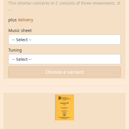
This shorter concerto in C consists of three movements. It
...
plus
delivery
Music sheet
Tuning
Choose a variant