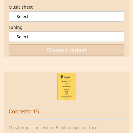
Music sheet
Tuning
Choose a variant
Concerto 15
This longer concerto in E flat consists of three