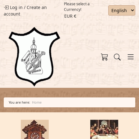
Please select a
Log in
/
Create an
Currency!
account
EUR €
You are here:
Home