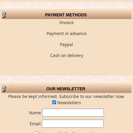
PAYMENT METHODS
Invoice
Payment in advance
Paypal
Cash on delivery
OUR NEWSLETTER
Please be kept informed. Subscribe to our newsletter now.
Newsletters
Name
Email