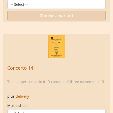
Choose a variant
Concerto 14
This longer concerto in D consists of three movements. It
...
plus
delivery
Music sheet