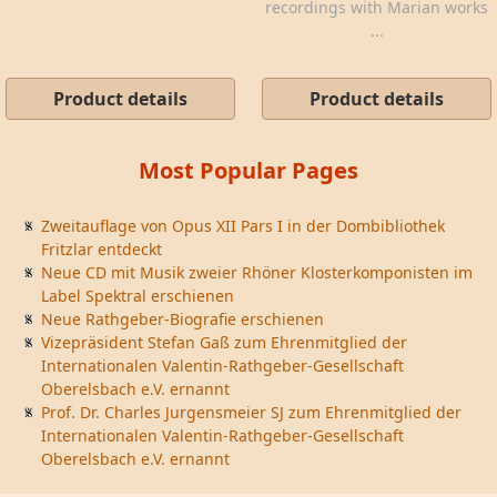
recordings with Marian works
...
Product details
Product details
Most Popular Pages
Zweitauflage von Opus XII Pars I in der Dombibliothek
Fritzlar entdeckt
Neue CD mit Musik zweier Rhöner Klosterkomponisten im
Label Spektral erschienen
Neue Rathgeber-Biografie erschienen
Vizepräsident Stefan Gaß zum Ehrenmitglied der
Internationalen Valentin-Rathgeber-Gesellschaft
Oberelsbach e.V. ernannt
Prof. Dr. Charles Jurgensmeier SJ zum Ehrenmitglied der
Internationalen Valentin-Rathgeber-Gesellschaft
Oberelsbach e.V. ernannt