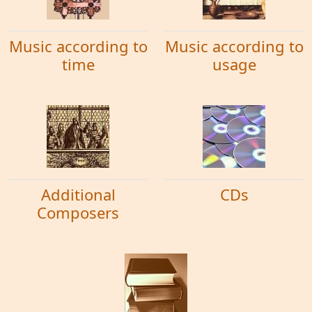
Music according to
Music according to
time
usage
Additional
CDs
Composers