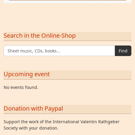
Search in the Online-Shop
Find
Upcoming event
No events found.
Donation with Paypal
Support the work of the International Valentin Rathgeber
Society with your donation.